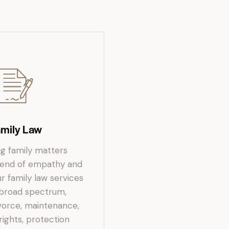
amily Law
ng family matters
blend of empathy and
r family law services
 broad spectrum,
ivorce, maintenance,
rights, protection