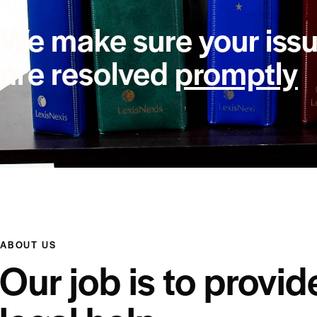
We make sure your iss
are resolved
promptly
ABOUT US
Our job is to provid