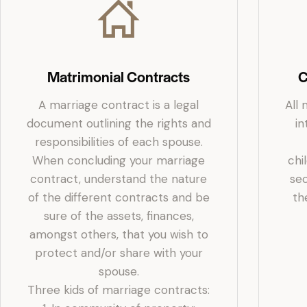
Matrimonial Contracts
C
A marriage contract is a legal
All 
document outlining the rights and
in
responsibilities of each spouse.
When concluding your marriage
chi
contract, understand the nature
sec
of the different contracts and be
th
sure of the assets, finances,
amongst others, that you wish to
protect and/or share with your
spouse.
Three kids of marriage contracts: