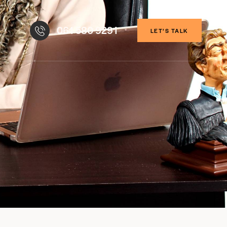
061 580 9291
LET’S TALK