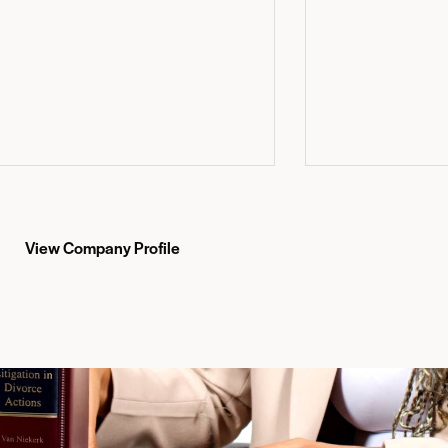
View Company Profile