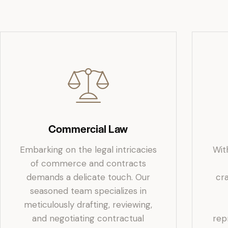
Commercial Law
Embarking on the legal intricacies
Wit
of commerce and contracts
demands a delicate touch. Our
cr
seasoned team specializes in
meticulously drafting, reviewing,
and negotiating contractual
rep