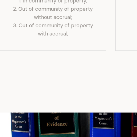
1. In community of property;
2. Out of community of property
without accrual;
3. ⁠Out of community of property
with accrual;