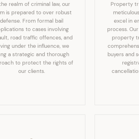
 the realm of criminal law, our
Property t
m is prepared to over robust
meticulous
defense. From formal bail
excel in e
plications to cases involving
process. Ou
ault, road traffic offences, and
property tr
iving under the influence, we
comprehensi
ing a strategic and thorough
buyers and se
roach to protect the rights of
regist
our clients.
cancellatio