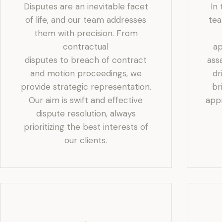
Disputes are an inevitable facet
In
of life, and our team addresses
tea
them with precision. From
contractual
ap
disputes to breach of contract
ass
and motion proceedings, we
dr
provide strategic representation.
br
Our aim is swift and effective
app
dispute resolution, always
prioritizing the best interests of
our clients.