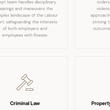
ept team handles disciplinary
orders
earings and maneuvers the
violenc
plex landscape of the Labour
approached
rt, safeguarding the interests
striving 
of both employers and
outcomes
employees with finesse.
Criminal Law
Propert