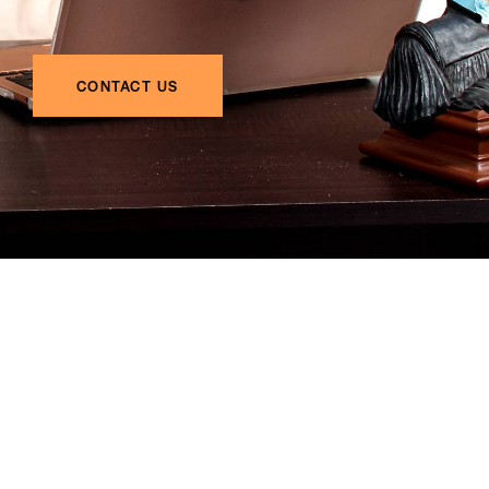
CONTACT US