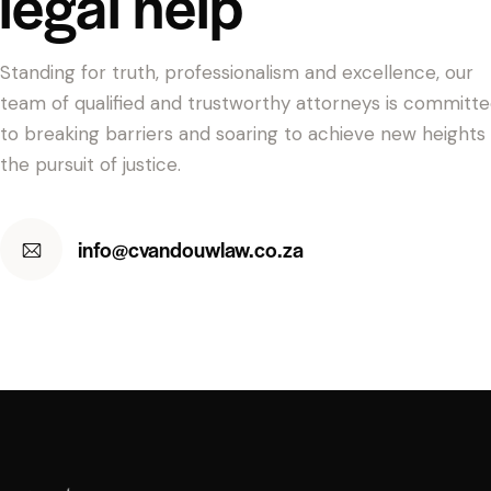
legal help
Standing for truth, professionalism and excellence, our
team of qualified and trustworthy attorneys is committ
to breaking barriers and soaring to achieve new heights 
the pursuit of justice.
info@cvandouwlaw.co.za