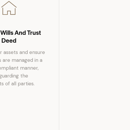
 Wills And Trust
Deed
r assets and ensure
s are managed in a
compliant manner,
guarding the
s of all parties.