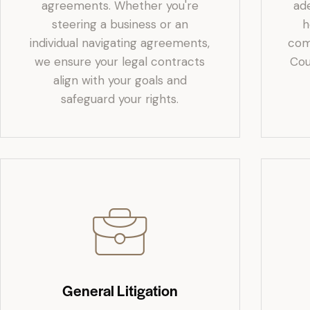
agreements. Whether you're
ad
steering a business or an
h
individual navigating agreements,
com
we ensure your legal contracts
Cou
align with your goals and
safeguard your rights.
General Litigation