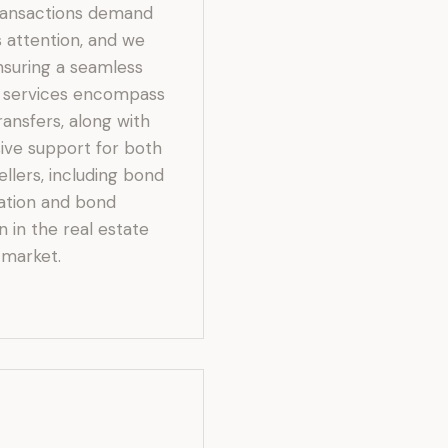
ransactions demand
 attention, and we
nsuring a seamless
r services encompass
ansfers, along with
ve support for both
llers, including bond
ration and bond
n in the real estate
market.