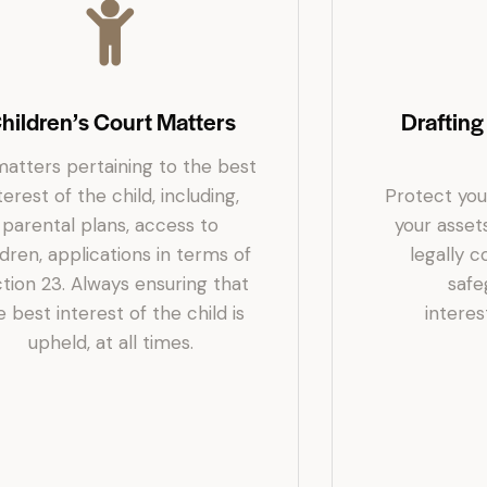
hildren’s Court Matters
Drafting
matters pertaining to the best
terest of the child, including,
Protect you
parental plans, access to
your asset
ldren, applications in terms of
legally 
tion 23. Always ensuring that
safe
e best interest of the child is
interest
upheld, at all times.