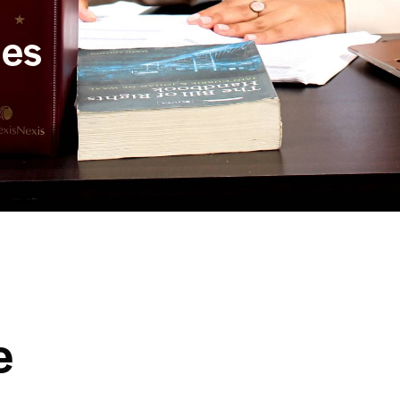
ues
e