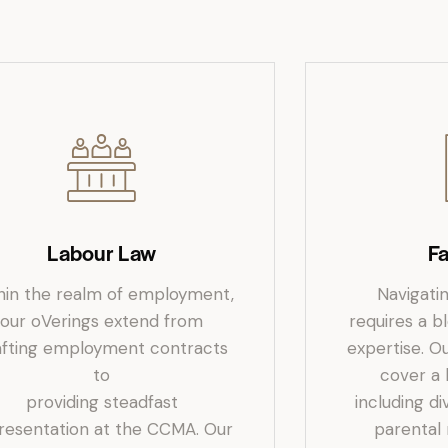
Labour Law
F
hin the realm of employment,
Navigati
our oVerings extend from
requires a 
afting employment contracts
expertise. Ou
to
cover a
providing steadfast
including d
resentation at the CCMA. Our
parental 