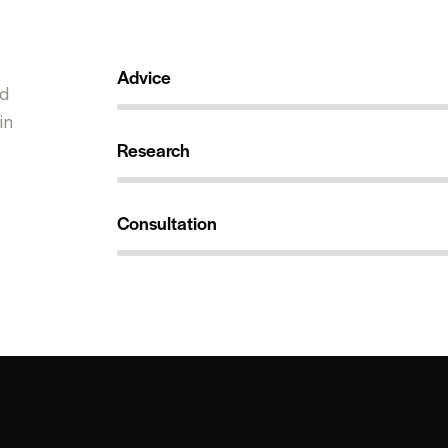
Advice
98%
ed
in
Research
99%
Consultation
98%