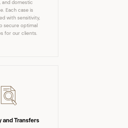
, and domestic
e. Each case is
 with sensitivity,
to secure optimal
 for our clients.
y and Transfers