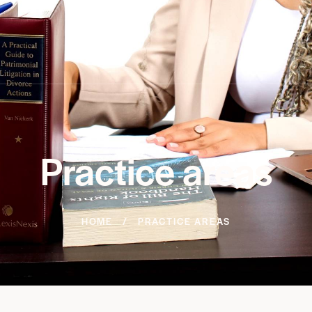
Practice areas
HOME
PRACTICE AREAS