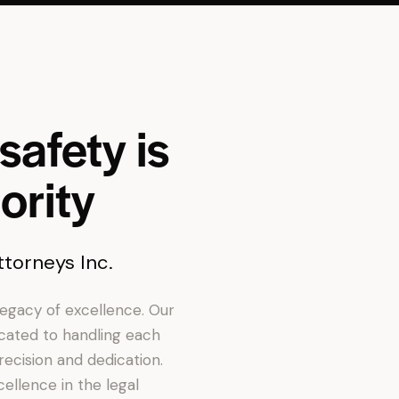
safety is
ority
torneys Inc.
 legacy of excellence. Our
icated to handling each
recision and dedication.
ellence in the legal