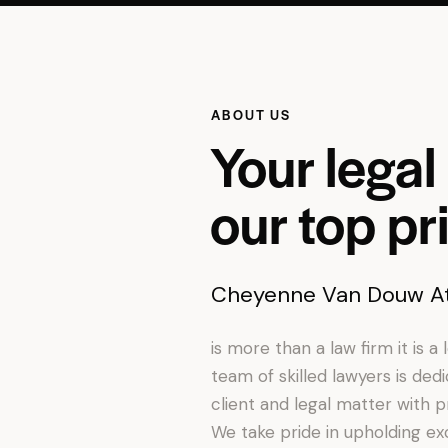
ABOUT US
Your legal 
our top pri
Cheyenne Van Douw At
is more than a law firm it is a
team of skilled lawyers is ded
client and legal matter with p
We take pride in upholding exc