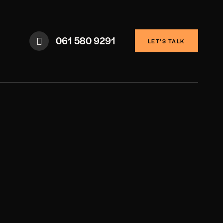
061 580 9291
LET’S TALK