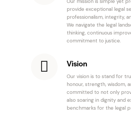
Our mission is simple yet pr
provide exceptional legal s
professionalism, integrity, a
We navigate the legal lands
thinking, continuous improv
commitment to justice.
Vision
Our vision is to stand for tr
honour, strength, wisdom, 
committed to not only provi
also soaring in dignity and 
benchmarks for the legal pr