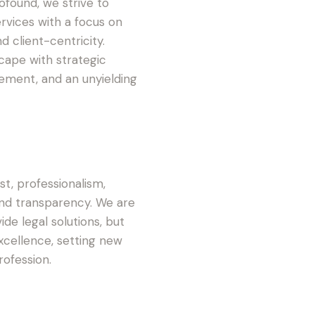
ofound, we strive to
ervices with a focus on
nd client-centricity.
cape with strategic
ement, and an unyielding
ust, professionalism,
and transparency. We are
de legal solutions, but
excellence, setting new
ofession.