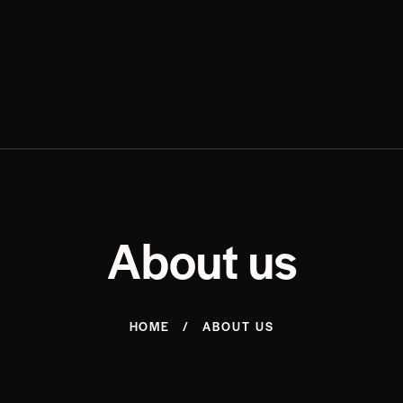
About us
HOME
ABOUT US