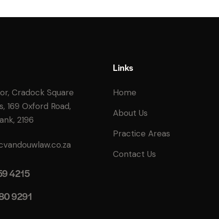
Links
oor, Cradock Square
Home
s, 169 Oxford Road,
About Us
ank, 2196
Practice Areas
cvandouwlaw.co.za
Contact Us
59 4215
80 9291