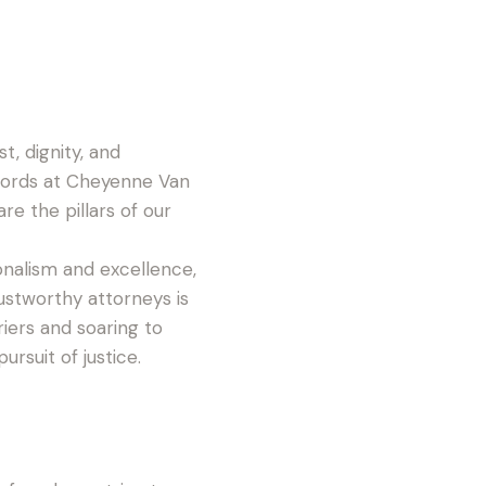
t, dignity, and
words at Cheyenne Van
re the pillars of our
ionalism and excellence,
rustworthy attorneys is
iers and soaring to
ursuit of justice.