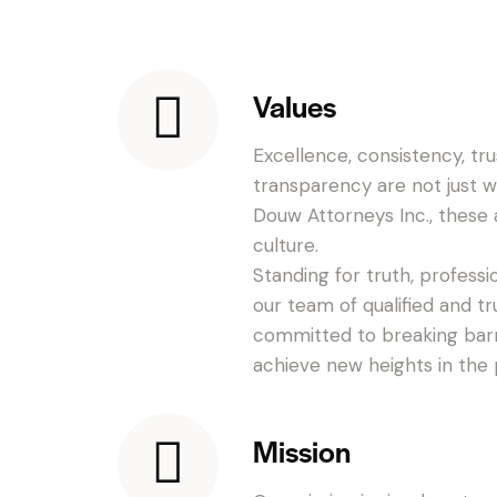
Values
Excellence, consistency, trus
transparency are not just 
Douw Attorneys Inc., these a
culture.
Standing for truth, profess
our team of qualified and t
committed to breaking barr
achieve new heights in the p
Mission
t