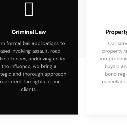
Criminal Law
Propert
m formal bail applications to
Our ser
ases involving assault, road
property tr
ffic offences, anddriving under
comprehensi
the influence, we bring a
buyers and
ategic and thorough approach
bond regi
to protect the rights of our
cancellatio
clients.