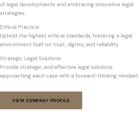
of legal developments and embracing innovative legal
strategies.
Ethical Practice:
Uphold the highest ethical standards, fostering a legal
environment built on trust, dignity, and reliability.
Strategic Legal Solutions:
Provide strategic and effective legal solutions,
approaching each case with a forward-thinking mindset.
VIEW COMPANY PROFILE