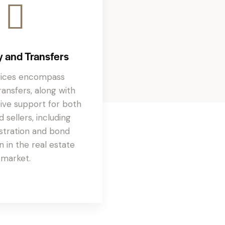
y and Transfers
vices encompass
ansfers, along with
ve support for both
 sellers, including
stration and bond
n in the real estate
market.