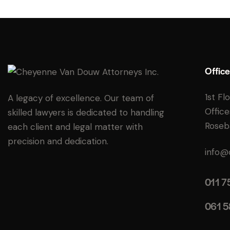
Office
1st Fl
A legacy of excellence. Our team of
Office
skilled lawyers is dedicated to handling
Roseb
each client and legal matter with
precision and dedication.
info@
011 7
061 5