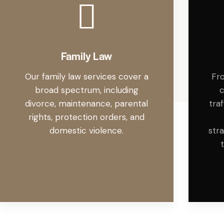
Family Law
Our family law services cover a
Fro
broad spectrum, including
c
divorce, maintenance, parental
tra
rights, protection orders, and
domestic violence.
str