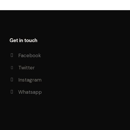
Get in touch
Facebook
Twitter
Instagram
Whatsapp