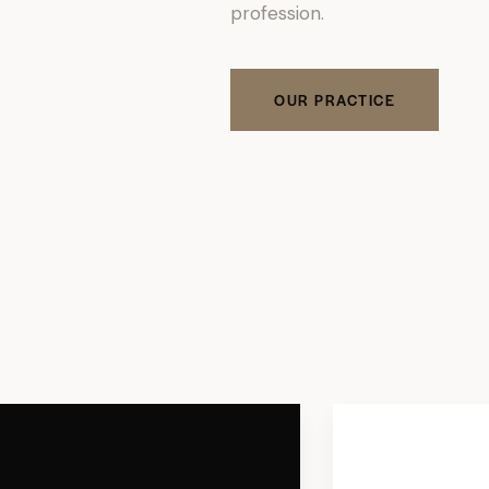
profession.
OUR PRACTICE