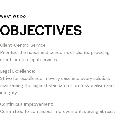
WHAT WE DO
OBJECTIVES
Client-Centric Service:
Prioritize the needs and concerns of clients, providing
client-centric legal services.
Legal Excellence:
Strive for excellence in every case and every solution,
maintaining the highest standard of professionalism and
integrity.
Continuous Improvement:
Committed to continuous improvement, staying abreas