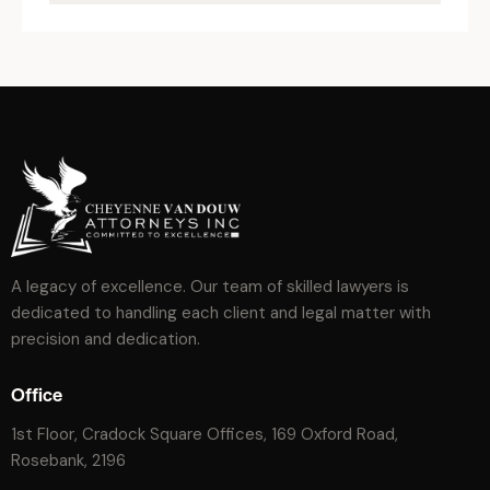
A legacy of excellence. Our team of skilled lawyers is
dedicated to handling each client and legal matter with
precision and dedication.
Office
1st Floor, Cradock Square Offices, 169 Oxford Road,
Rosebank, 2196