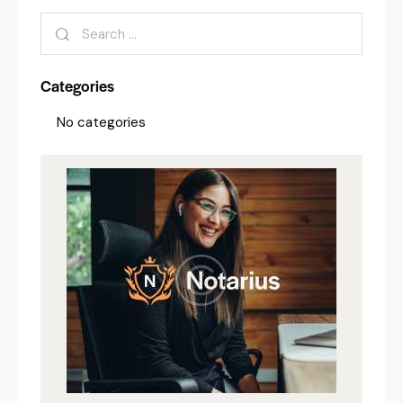
Categories
No categories