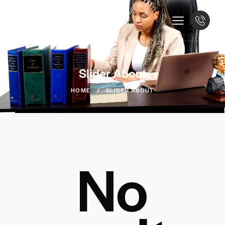
Slider About
HOME
SLIDER ABOUT
No