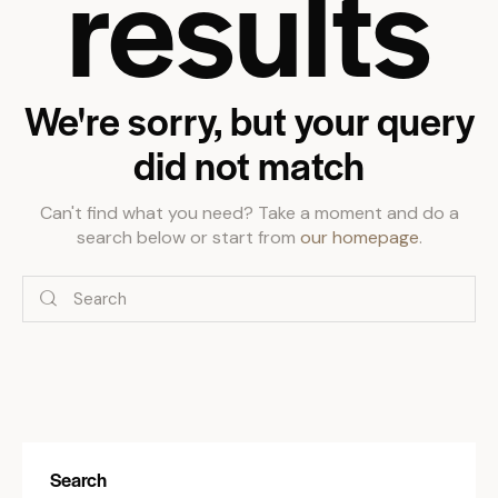
results
We're sorry, but your query
did not match
Can't find what you need? Take a moment and do a
search below or start from
our homepage
.
Search