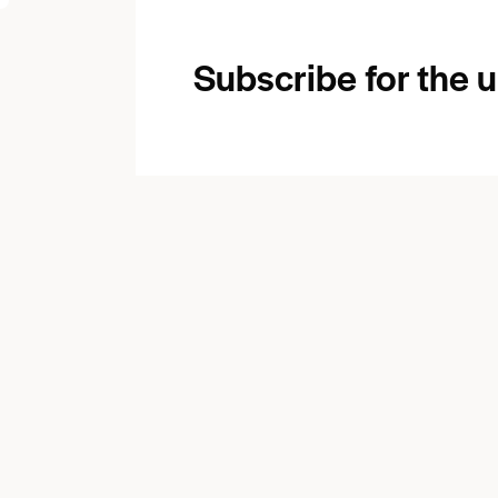
Subscribe for the 